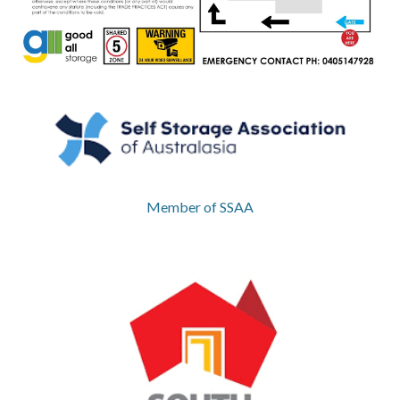
Member of SSAA