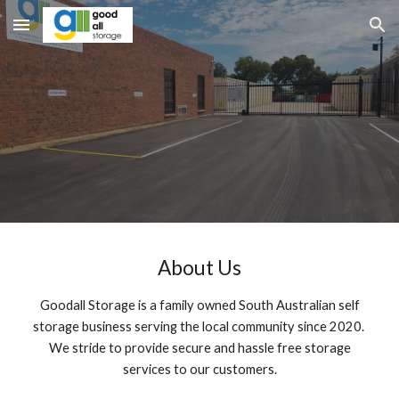
Skip to main content
Skip to navigation
About Us
Goodall Storage is a family owned South Australian self
storage business serving the local community since 2020.
We stride to provide secure and hassle free storage
services to our customers.